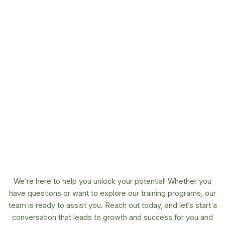
We’re here to help you unlock your potential! Whether you
have questions or want to explore our training programs, our
team is ready to assist you. Reach out today, and let’s start a
conversation that leads to growth and success for you and