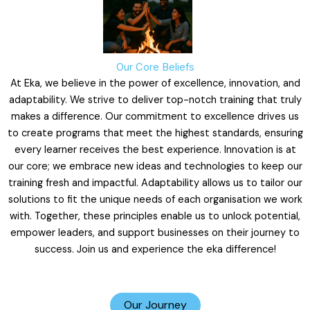
Our Core Beliefs
At Eka, we believe in the power of excellence, innovation, and
adaptability. We strive to deliver top-notch training that truly
makes a difference. Our commitment to excellence drives us
to create programs that meet the highest standards, ensuring
every learner receives the best experience. Innovation is at
our core; we embrace new ideas and technologies to keep our
training fresh and impactful. Adaptability allows us to tailor our
solutions to fit the unique needs of each organisation we work
with. Together, these principles enable us to unlock potential,
empower leaders, and support businesses on their journey to
success. Join us and experience the eka difference!
Our Journey