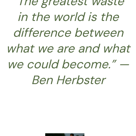
“The greatest waste
in the world is the
difference between
what we are and what
we could become.” —
Ben Herbster