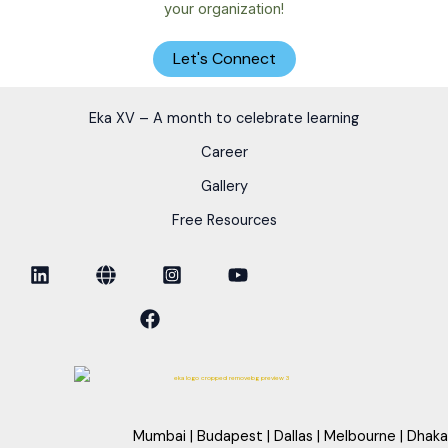
your organization!
Let's Connect
Eka XV – A month to celebrate learning
Career
Gallery
Free Resources
Mumbai | Budapest | Dallas | Melbourne | Dhaka