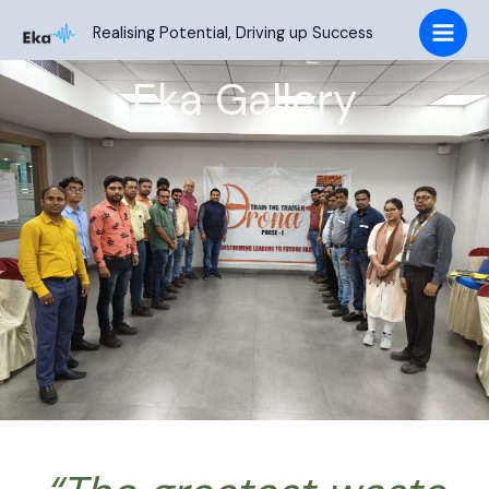
Skip
Realising Potential, Driving up Success
to
content
Eka Gallery